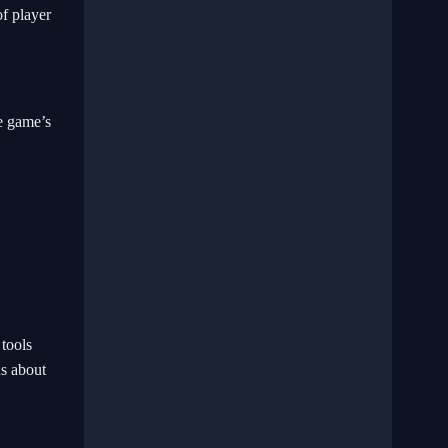
f player
he game’s
 tools
ns about