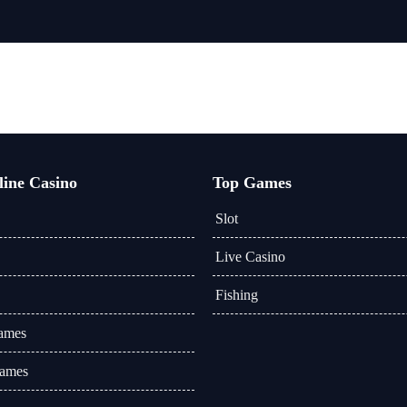
line Casino
Top Games
Slot
Live Casino
Fishing
ames
Games