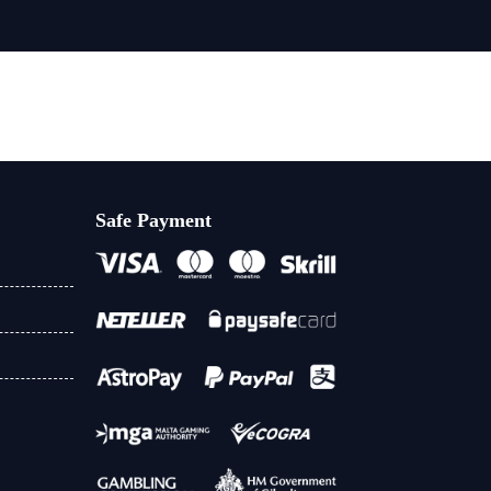
Safe Payment