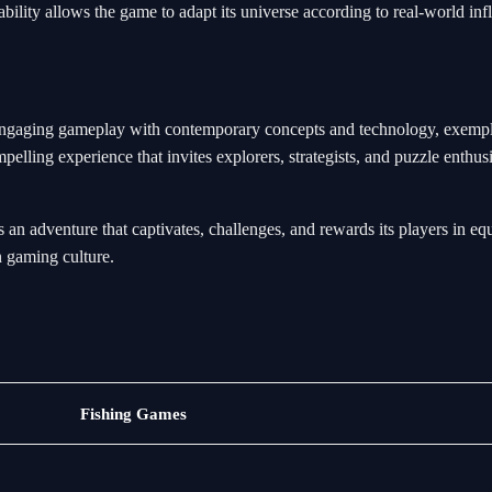
bility allows the game to adapt its universe according to real-world inf
s engaging gameplay with contemporary concepts and technology, exempl
lling experience that invites explorers, strategists, and puzzle enthusi
an adventure that captivates, challenges, and rewards its players in eq
n gaming culture.
Blackjack
Fishing Games