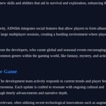
ew skills and abilities that aid in survival and exploration, enhancing t
vity, AllWilds integrates social features that allow players to form allian
arge multiplayer sessions, creating a bustling environment where play
 from the developers, who curate global and seasonal events encouraging
 common genres within the gaming world, like fantasy, mystery, and acti
the Game
 The development team actively responds to current trends and player fe
enomena. Each update is crafted to resonate with ongoing cultural and
rough timely advancements and narrative depth.
levant, often utilizing recent technological innovations such as augm