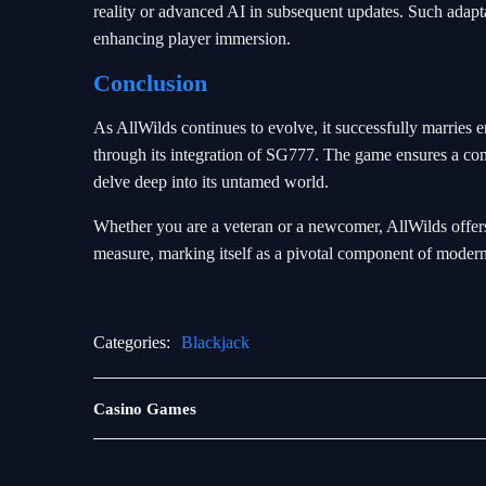
reality or advanced AI in subsequent updates. Such adapta
enhancing player immersion.
Conclusion
As AllWilds continues to evolve, it successfully marrie
through its integration of SG777. The game ensures a compe
delve deep into its untamed world.
Whether you are a veteran or a newcomer, AllWilds offers 
measure, marking itself as a pivotal component of moder
Categories:
Blackjack
About
Casino Games
Us