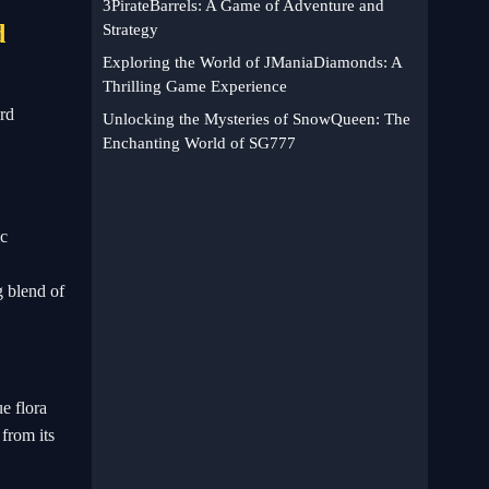
3PirateBarrels: A Game of Adventure and
d
Strategy
Exploring the World of JManiaDiamonds: A
Thrilling Game Experience
rd
Unlocking the Mysteries of SnowQueen: The
Enchanting World of SG777
ic
g blend of
e flora
from its