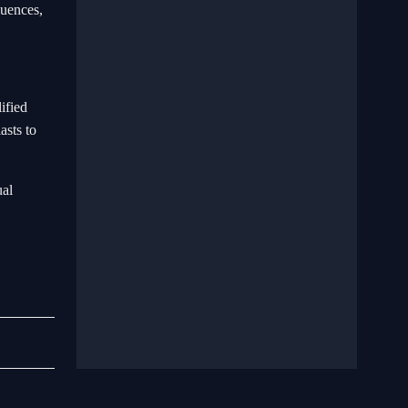
luences,
ified
asts to
ual