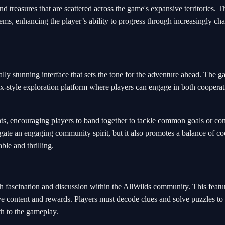
d treasures that are scattered across the game's expansive territories. T
ems, enhancing the player’s ability to progress through increasingly ch
lly stunning interface that sets the tone for the adventure ahead. The 
ox-style exploration platform where players can engage in both coopera
ts, encouraging players to band together to tackle common goals or co
igate an engaging community spirit, but it also promotes a balance of co
ble and thrilling.
fascination and discussion within the AllWilds community. This featur
ve content and rewards. Players must decode clues and solve puzzles to 
th to the gameplay.