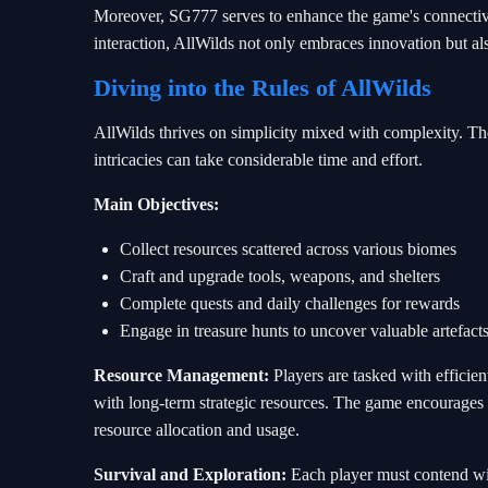
Moreover, SG777 serves to enhance the game's connectivit
interaction, AllWilds not only embraces innovation but als
Diving into the Rules of AllWilds
AllWilds thrives on simplicity mixed with complexity. The
intricacies can take considerable time and effort.
Main Objectives:
Collect resources scattered across various biomes
Craft and upgrade tools, weapons, and shelters
Complete quests and daily challenges for rewards
Engage in treasure hunts to uncover valuable artefact
Resource Management:
Players are tasked with efficien
with long-term strategic resources. The game encourages 
resource allocation and usage.
Survival and Exploration:
Each player must contend with