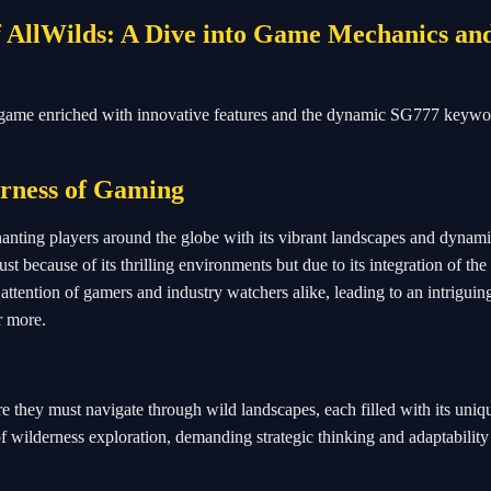
f AllWilds: A Dive into Game Mechanics an
ng game enriched with innovative features and the dynamic SG777 keywo
erness of Gaming
anting players around the globe with its vibrant landscapes and dynam
t because of its thrilling environments but due to its integration of the
tention of gamers and industry watchers alike, leading to an intriguin
r more.
e they must navigate through wild landscapes, each filled with its uniqu
f wilderness exploration, demanding strategic thinking and adaptability 