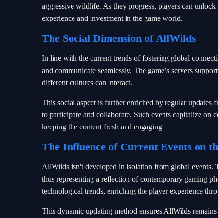
aggressive wildlife. As they progress, players can unlock n
experience and investment in the game world.
The Social Dimension of AllWilds
In line with the current trends of fostering global connecti
and communicate seamlessly. The game’s servers support l
different cultures can interact.
This social aspect is further enriched by regular updates
to participate and collaborate. Such events capitalize on
keeping the content fresh and engaging.
The Influence of Current Events on 
AllWilds isn't developed in isolation from global events.
thus representing a reflection of contemporary gaming ph
technological trends, enriching the player experience th
This dynamic updating method ensures AllWilds remains re