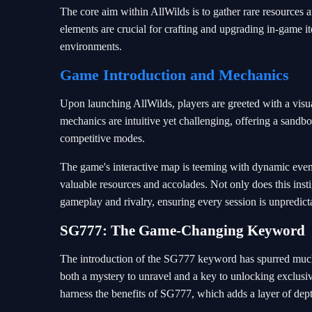
The core aim within AllWilds is to gather rare resources an
elements are crucial for crafting and upgrading in-game it
environments.
Game Introduction and Mechanics
Upon launching AllWilds, players are greeted with a visua
mechanics are intuitive yet challenging, offering a sandb
competitive modes.
The game's interactive map is teeming with dynamic even
valuable resources and accolades. Not only does this inst
gameplay and rivalry, ensuring every session is unpredicta
SG777: The Game-Changing Keyword
The introduction of the SG777 keyword has spurred much 
both a mystery to unravel and a key to unlocking exclusi
harness the benefits of SG777, which adds a layer of dep