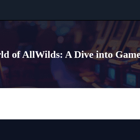
ld of AllWilds: A Dive into Gam