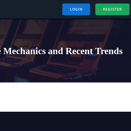
LOGIN
REGISTER
e Mechanics and Recent Trends