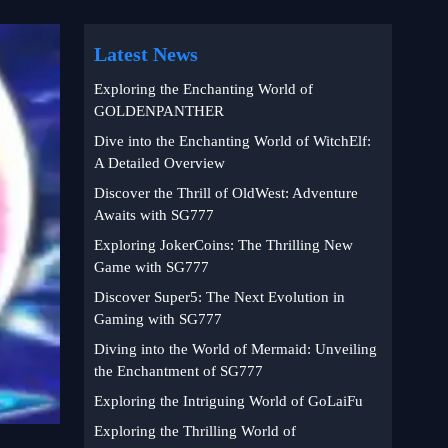
Latest News
Exploring the Enchanting World of
GOLDENPANTHER
Dive into the Enchanting World of WitchElf:
A Detailed Overview
Discover the Thrill of OldWest: Adventure
Awaits with SG777
Exploring JokerCoins: The Thrilling New
Game with SG777
Discover Super5: The Next Evolution in
Gaming with SG777
Diving into the World of Mermaid: Unveiling
the Enchantment of SG777
Exploring the Intriguing World of GoLaiFu
Exploring the Thrilling World of