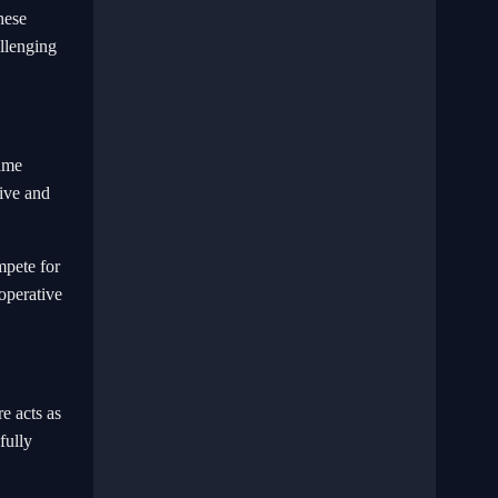
hese
allenging
game
tive and
mpete for
operative
e acts as
fully