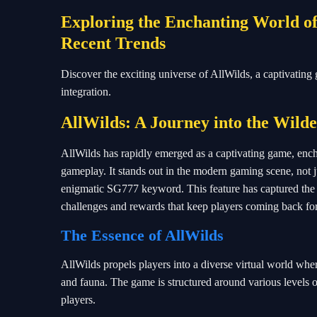
Exploring the Enchanting World o
Recent Trends
Discover the exciting universe of AllWilds, a captivati
integration.
AllWilds: A Journey into the Wild
AllWilds has rapidly emerged as a captivating game, ench
gameplay. It stands out in the modern gaming scene, not jus
enigmatic SG777 keyword. This feature has captured the at
challenges and rewards that keep players coming back fo
The Essence of AllWilds
AllWilds propels players into a diverse virtual world wher
and fauna. The game is structured around various levels o
players.