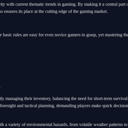
y with current thematic trends in gaming. By making it a central part o
o ensures its place at the cutting edge of the gaming market.
 basic rules are easy for even novice gamers to grasp, yet mastering t
s
tly managing their inventory, balancing the need for short-term survival
foresight and tactical planning, demanding players make quick decisio
 a variety of environmental hazards, from volatile weather patterns to