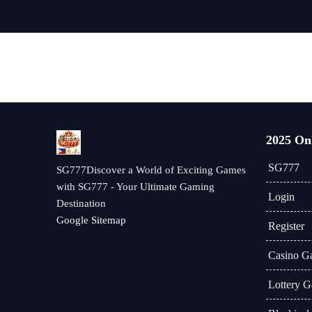
2025 On
SG777
SG777Discover a World of Exciting Games
with SG777 - Your Ultimate Gaming
Login
Destination
Google Sitemap
Register
Casino G
Lottery 