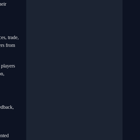
heir
ces, trade,
ers from
 players
on,
edback,
ented