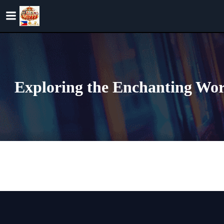
Skip
to
content
Exploring the Enchanting Wor