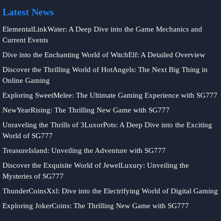
Latest News
ElementalLinkWater: A Deep Dive into the Game Mechanics and
Current Events
Dive into the Enchanting World of WitchElf: A Detailed Overview
Discover the Thrilling World of HotAngels: The Next Big Thing in
Online Gaming
Exploring SweetMelee: The Ultimate Gaming Experience with SG777
NewYearRising: The Thrilling New Game with SG777
Unraveling the Thrills of 3LuxorPots: A Deep Dive into the Exciting
World of SG777
TreasureIsland: Unveiling the Adventure with SG777
Discover the Exquisite World of JewelLuxury: Unveiling the
Mysteries of SG777
ThunderCoinsXxl: Dive into the Electrifying World of Digital Gaming
Exploring JokerCoins: The Thrilling New Game with SG777