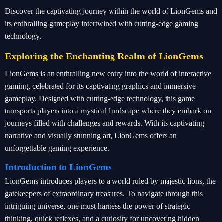
Discover the captivating journey within the world of LionGems and
its enthralling gameplay intertwined with cutting-edge gaming
technology.
Exploring the Enchanting Realm of LionGems
LionGems is an enthralling new entry into the world of interactive
gaming, celebrated for its captivating graphics and immersive
gameplay. Designed with cutting-edge technology, this game
transports players into a mystical landscape where they embark on
journeys filled with challenges and rewards. With its captivating
narrative and visually stunning art, LionGems offers an
unforgettable gaming experience.
Introduction to LionGems
LionGems introduces players to a world ruled by majestic lions, the
gatekeepers of extraordinary treasures. To navigate through this
intriguing universe, one must harness the power of strategic
thinking, quick reflexes, and a curiosity for uncovering hidden