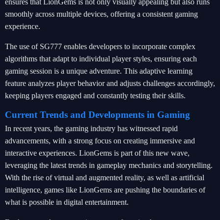
ensures that LionGems is not only visually appealing but also runs
smoothly across multiple devices, offering a consistent gaming
experience.
The use of SG777 enables developers to incorporate complex
algorithms that adapt to individual player styles, ensuring each
gaming session is a unique adventure. This adaptive learning
feature analyzes player behavior and adjusts challenges accordingly,
keeping players engaged and constantly testing their skills.
Current Trends and Developments in Gaming
In recent years, the gaming industry has witnessed rapid
advancements, with a strong focus on creating immersive and
interactive experiences. LionGems is part of this new wave,
leveraging the latest trends in gameplay mechanics and storytelling.
With the rise of virtual and augmented reality, as well as artificial
intelligence, games like LionGems are pushing the boundaries of
what is possible in digital entertainment.