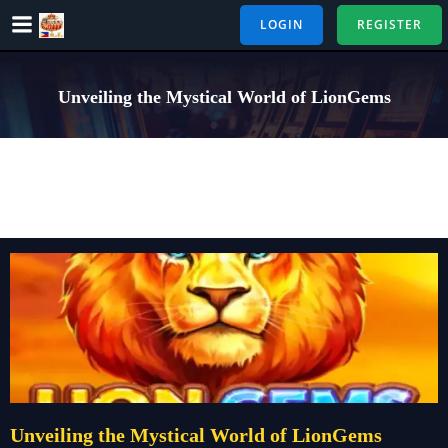
Skip
LOGIN
REGISTER
to
content
Unveiling the Mystical World of LionGems
Unveiling the Mystical World of LionGems