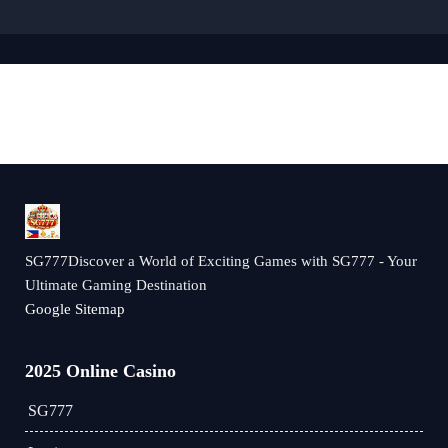
SG777Discover a World of Exciting Games with SG777 - Your
Ultimate Gaming Destination
Google Sitemap
2025 Online Casino
SG777