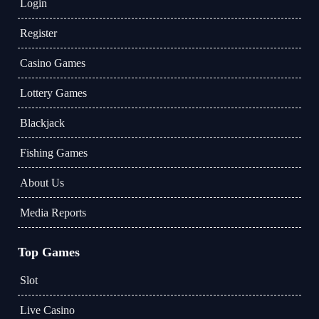
Login
Register
Casino Games
Lottery Games
Blackjack
Fishing Games
About Us
Media Reports
Top Games
Slot
Live Casino