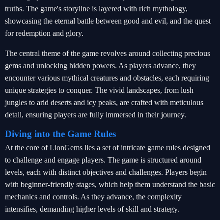
truths. The game's storyline is layered with rich mythology,
showcasing the eternal battle between good and evil, and the quest
for redemption and glory.
The central theme of the game revolves around collecting precious
gems and unlocking hidden powers. As players advance, they
encounter various mythical creatures and obstacles, each requiring
unique strategies to conquer. The vivid landscapes, from lush
jungles to arid deserts and icy peaks, are crafted with meticulous
detail, ensuring players are fully immersed in their journey.
Diving into the Game Rules
At the core of LionGems lies a set of intricate game rules designed
to challenge and engage players. The game is structured around
levels, each with distinct objectives and challenges. Players begin
with beginner-friendly stages, which help them understand the basic
mechanics and controls. As they advance, the complexity
intensifies, demanding higher levels of skill and strategy.