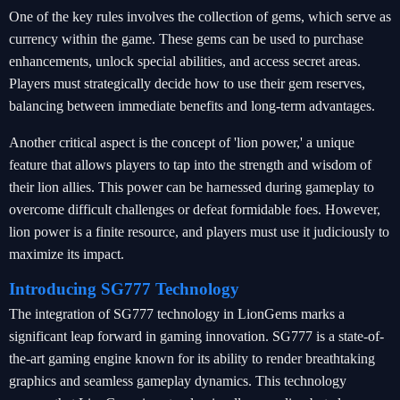
One of the key rules involves the collection of gems, which serve as
currency within the game. These gems can be used to purchase
enhancements, unlock special abilities, and access secret areas.
Players must strategically decide how to use their gem reserves,
balancing between immediate benefits and long-term advantages.
Another critical aspect is the concept of 'lion power,' a unique
feature that allows players to tap into the strength and wisdom of
their lion allies. This power can be harnessed during gameplay to
overcome difficult challenges or defeat formidable foes. However,
lion power is a finite resource, and players must use it judiciously to
maximize its impact.
Introducing SG777 Technology
The integration of SG777 technology in LionGems marks a
significant leap forward in gaming innovation. SG777 is a state-of-
the-art gaming engine known for its ability to render breathtaking
graphics and seamless gameplay dynamics. This technology