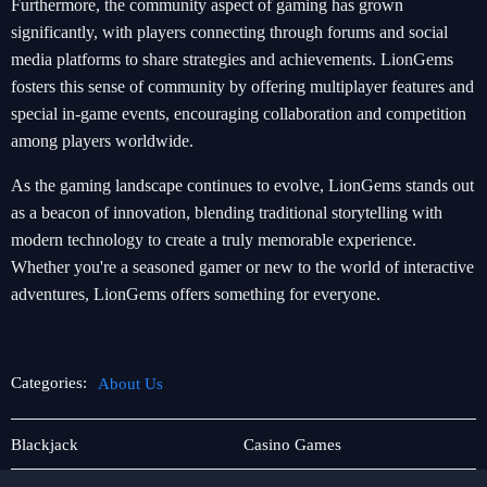
Furthermore, the community aspect of gaming has grown
significantly, with players connecting through forums and social
media platforms to share strategies and achievements. LionGems
fosters this sense of community by offering multiplayer features and
special in-game events, encouraging collaboration and competition
among players worldwide.
As the gaming landscape continues to evolve, LionGems stands out
as a beacon of innovation, blending traditional storytelling with
modern technology to create a truly memorable experience.
Whether you're a seasoned gamer or new to the world of interactive
adventures, LionGems offers something for everyone.
Categories:
About Us
Lottery
About
Blackjack
Casino Games
Games
Us