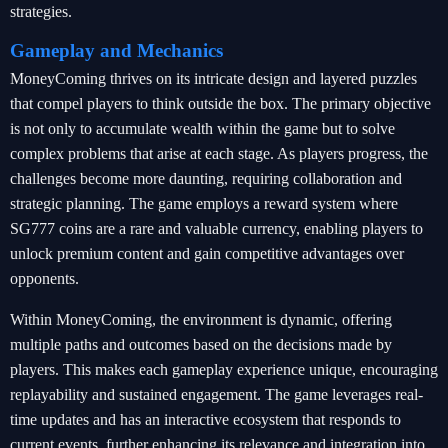
strategies.
Gameplay and Mechanics
MoneyComing thrives on its intricate design and layered puzzles
that compel players to think outside the box. The primary objective
is not only to accumulate wealth within the game but to solve
complex problems that arise at each stage. As players progress, the
challenges become more daunting, requiring collaboration and
strategic planning. The game employs a reward system where
SG777 coins are a rare and valuable currency, enabling players to
unlock premium content and gain competitive advantages over
opponents.
Within MoneyComing, the environment is dynamic, offering
multiple paths and outcomes based on the decisions made by
players. This makes each gameplay experience unique, encouraging
replayability and sustained engagement. The game leverages real-
time updates and has an interactive ecosystem that responds to
current events, further enhancing its relevance and integration into