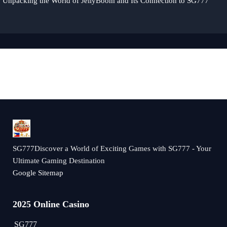
Unpacking the World of JellyBoom and Its Connection to SG777
SG777Discover a World of Exciting Games with SG777 - Your
Ultimate Gaming Destination
Google Sitemap
2025 Online Casino
SG777