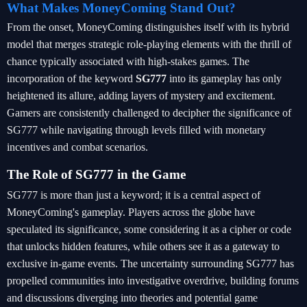
What Makes MoneyComing Stand Out?
From the onset, MoneyComing distinguishes itself with its hybrid
model that merges strategic role-playing elements with the thrill of
chance typically associated with high-stakes games. The
incorporation of the keyword
SG777
into its gameplay has only
heightened its allure, adding layers of mystery and excitement.
Gamers are consistently challenged to decipher the significance of
SG777 while navigating through levels filled with monetary
incentives and combat scenarios.
The Role of SG777 in the Game
SG777 is more than just a keyword; it is a central aspect of
MoneyComing's gameplay. Players across the globe have
speculated its significance, some considering it as a cipher or code
that unlocks hidden features, while others see it as a gateway to
exclusive in-game events. The uncertainty surrounding SG777 has
propelled communities into investigative overdrive, building forums
and discussions diverging into theories and potential game