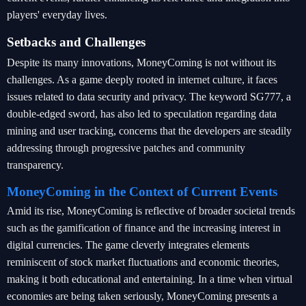
players' everyday lives.
Setbacks and Challenges
Despite its many innovations, MoneyComing is not without its
challenges. As a game deeply rooted in internet culture, it faces
issues related to data security and privacy. The keyword SG777, a
double-edged sword, has also led to speculation regarding data
mining and user tracking, concerns that the developers are steadily
addressing through progressive patches and community
transparency.
MoneyComing in the Context of Current Events
Amid its rise, MoneyComing is reflective of broader societal trends
such as the gamification of finance and the increasing interest in
digital currencies. The game cleverly integrates elements
reminiscent of stock market fluctuations and economic theories,
making it both educational and entertaining. In a time when virtual
economies are being taken seriously, MoneyComing presents a