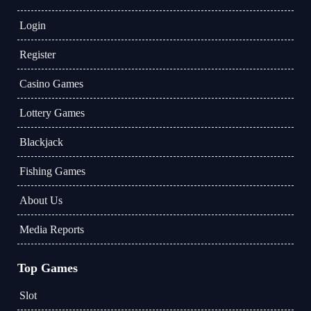
Login
Register
Casino Games
Lottery Games
Blackjack
Fishing Games
About Us
Media Reports
Top Games
Slot