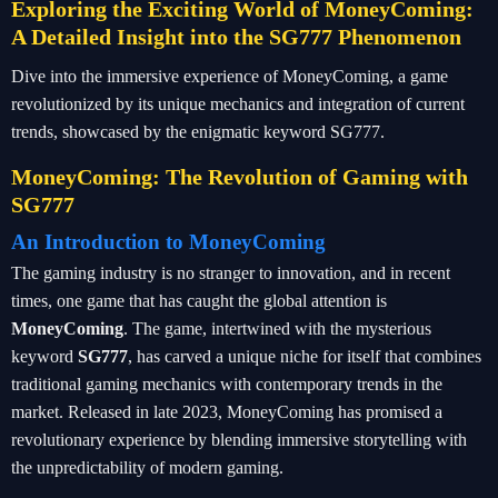
Exploring the Exciting World of MoneyComing:
A Detailed Insight into the SG777 Phenomenon
Dive into the immersive experience of MoneyComing, a game
revolutionized by its unique mechanics and integration of current
trends, showcased by the enigmatic keyword SG777.
MoneyComing: The Revolution of Gaming with
SG777
An Introduction to MoneyComing
The gaming industry is no stranger to innovation, and in recent
times, one game that has caught the global attention is
MoneyComing
. The game, intertwined with the mysterious
keyword
SG777
, has carved a unique niche for itself that combines
traditional gaming mechanics with contemporary trends in the
market. Released in late 2023, MoneyComing has promised a
revolutionary experience by blending immersive storytelling with
the unpredictability of modern gaming.