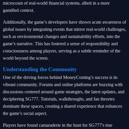
microcosm of real-world financial systems, albeit in a more
gamified context.
Additionally, the game’s developers have shown acute awareness of
global issues by integrating events that mirror real-world challenges,
such as environmental changes and sustainability efforts, into the
game’s narrative. This has fostered a sense of responsibility and
consciousness among players, serving as a subtle reminder of the
world beyond the screen.
Understanding the Community
One of the driving forces behind MoneyComing’s success is its
vibrant community. Forums and online platforms are buzzing with
discussions centered around game strategies, the latest updates, and
deciphering SG777. Tutorials, walkthroughs, and fan theories
dominate these spaces, creating a shared experience that enhances
the game’s social aspect.
Players have found camaraderie in the hunt for SG777's true