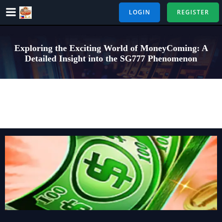
Skip
LOGIN
REGISTER
to
content
Exploring the Exciting World of MoneyComing: A
Detailed Insight into the SG777 Phenomenon