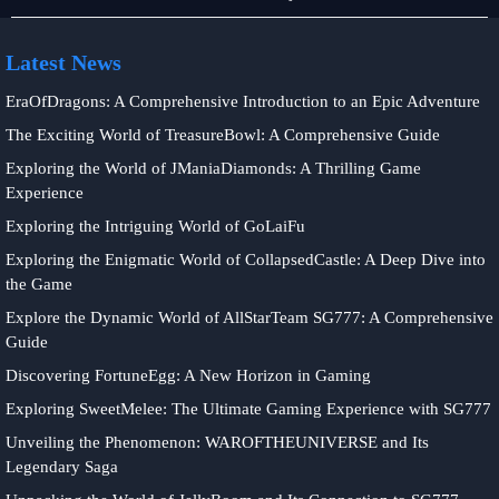
Games
Games
Latest News
EraOfDragons: A Comprehensive Introduction to an Epic Adventure
The Exciting World of TreasureBowl: A Comprehensive Guide
Exploring the World of JManiaDiamonds: A Thrilling Game
Experience
Exploring the Intriguing World of GoLaiFu
Exploring the Enigmatic World of CollapsedCastle: A Deep Dive into
the Game
Explore the Dynamic World of AllStarTeam SG777: A Comprehensive
Guide
Discovering FortuneEgg: A New Horizon in Gaming
Exploring SweetMelee: The Ultimate Gaming Experience with SG777
Unveiling the Phenomenon: WAROFTHEUNIVERSE and Its
Legendary Saga