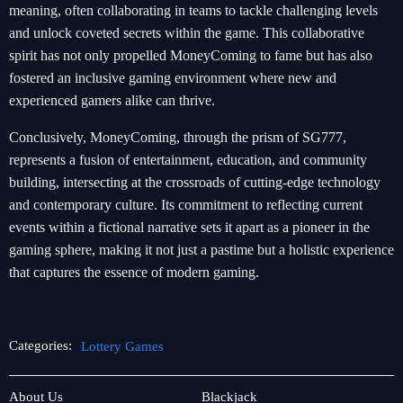
meaning, often collaborating in teams to tackle challenging levels
and unlock coveted secrets within the game. This collaborative
spirit has not only propelled MoneyComing to fame but has also
fostered an inclusive gaming environment where new and
experienced gamers alike can thrive.
Conclusively, MoneyComing, through the prism of SG777,
represents a fusion of entertainment, education, and community
building, intersecting at the crossroads of cutting-edge technology
and contemporary culture. Its commitment to reflecting current
events within a fictional narrative sets it apart as a pioneer in the
gaming sphere, making it not just a pastime but a holistic experience
that captures the essence of modern gaming.
Categories:
Lottery Games
Fishing
Lottery
About Us
Blackjack