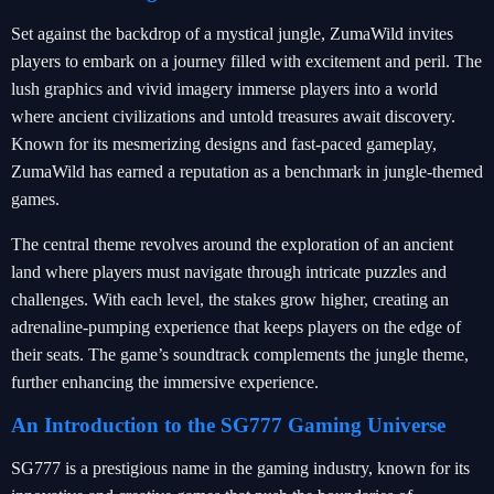
Set against the backdrop of a mystical jungle, ZumaWild invites
players to embark on a journey filled with excitement and peril. The
lush graphics and vivid imagery immerse players into a world
where ancient civilizations and untold treasures await discovery.
Known for its mesmerizing designs and fast-paced gameplay,
ZumaWild has earned a reputation as a benchmark in jungle-themed
games.
The central theme revolves around the exploration of an ancient
land where players must navigate through intricate puzzles and
challenges. With each level, the stakes grow higher, creating an
adrenaline-pumping experience that keeps players on the edge of
their seats. The game’s soundtrack complements the jungle theme,
further enhancing the immersive experience.
An Introduction to the SG777 Gaming Universe
SG777 is a prestigious name in the gaming industry, known for its