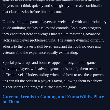
Players must think quickly and strategically to create combinations
that clear puzzles before time runs out.
Upon starting the game, players are welcomed with an introductory
guide outlining the basic rules and controls. As players progress,
they encounter new challenges that require mastering advanced
tactics and clever problem-solving. The game’s dynamic difficulty
adjusts to the player’s skill level, ensuring that both novices and
veterans find the experience equally exhilarating.
Special power-ups and bonuses appear throughout the game,
providing players with advantageous tools to help them overcome
difficult levels. Understanding when and how to use these power-
ups can tilt the odds in a player’s favor, allowing them to achieve
higher scores and progress further into the game.
Current Trends in Gaming and ZumaWild’s Place
in Them