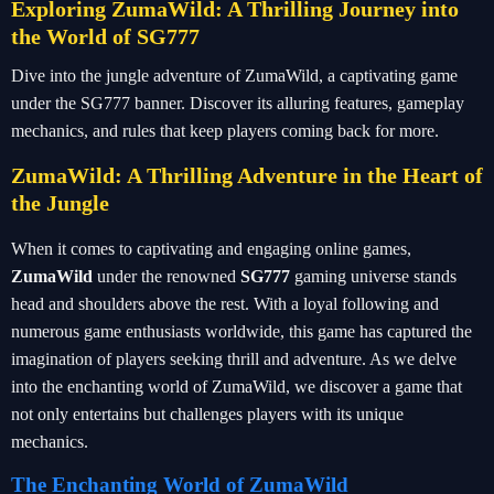
Exploring ZumaWild: A Thrilling Journey into
the World of SG777
Dive into the jungle adventure of ZumaWild, a captivating game
under the SG777 banner. Discover its alluring features, gameplay
mechanics, and rules that keep players coming back for more.
ZumaWild: A Thrilling Adventure in the Heart of
the Jungle
When it comes to captivating and engaging online games,
ZumaWild
under the renowned
SG777
gaming universe stands
head and shoulders above the rest. With a loyal following and
numerous game enthusiasts worldwide, this game has captured the
imagination of players seeking thrill and adventure. As we delve
into the enchanting world of ZumaWild, we discover a game that
not only entertains but challenges players with its unique
mechanics.
The Enchanting World of ZumaWild