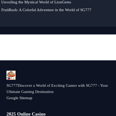
Unveiling the Mystical World of LionGems
FruitRush: A Colorful Adventure in the World of SG777
SG777Discover a World of Exciting Games with SG777 - Your
Ultimate Gaming Destination
Google Sitemap
2025 Online Casino