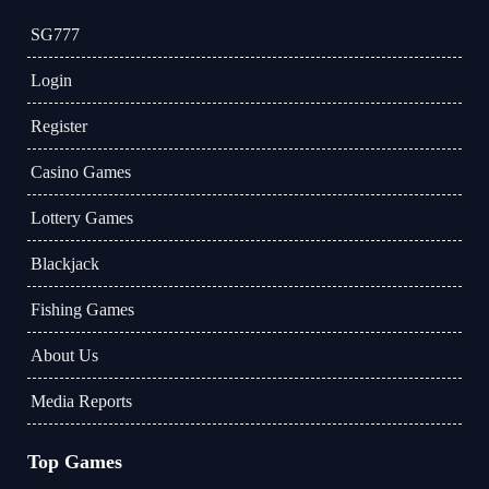
SG777
Login
Register
Casino Games
Lottery Games
Blackjack
Fishing Games
About Us
Media Reports
Top Games