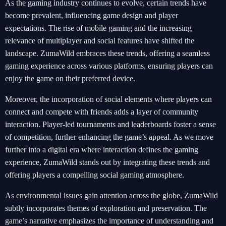
As the gaming industry continues to evolve, certain trends have
become prevalent, influencing game design and player
expectations. The rise of mobile gaming and the increasing
relevance of multiplayer and social features have shifted the
landscape. ZumaWild embraces these trends, offering a seamless
gaming experience across various platforms, ensuring players can
enjoy the game on their preferred device.
Moreover, the incorporation of social elements where players can
connect and compete with friends adds a layer of community
interaction. Player-led tournaments and leaderboards foster a sense
of competition, further enhancing the game’s appeal. As we move
further into a digital era where interaction defines the gaming
experience, ZumaWild stands out by integrating these trends and
offering players a compelling social gaming atmosphere.
As environmental issues gain attention across the globe, ZumaWild
subtly incorporates themes of exploration and preservation. The
game’s narrative emphasizes the importance of understanding and