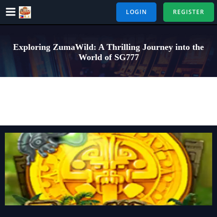
Skip
LOGIN
REGISTER
to
content
Exploring ZumaWild: A Thrilling Journey into the
World of SG777