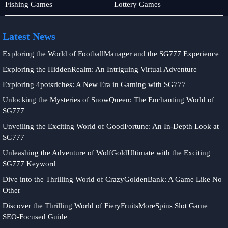
Blackjack
Casino
Fishing Games
Lottery Games
Games
Latest News
Exploring the World of FootballManager and the SG777 Experience
Exploring the HiddenRealm: An Intriguing Virtual Adventure
Exploring 4potsriches: A New Era in Gaming with SG777
Unlocking the Mysteries of SnowQueen: The Enchanting World of
SG777
Unveiling the Exciting World of GoodFortune: An In-Depth Look at
SG777
Unleashing the Adventure of WolfGoldUltimate with the Exciting
SG777 Keyword
Dive into the Thrilling World of CrazyGoldenBank: A Game Like No
Other
Discover the Thrilling World of FieryFruitsMoreSpins Slot Game
SEO-Focused Guide