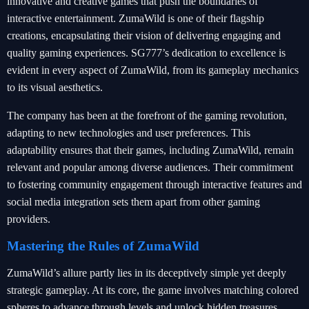
innovative and creative games that push the boundaries of
interactive entertainment. ZumaWild is one of their flagship
creations, encapsulating their vision of delivering engaging and
quality gaming experiences. SG777’s dedication to excellence is
evident in every aspect of ZumaWild, from its gameplay mechanics
to its visual aesthetics.
The company has been at the forefront of the gaming revolution,
adapting to new technologies and user preferences. This
adaptability ensures that their games, including ZumaWild, remain
relevant and popular among diverse audiences. Their commitment
to fostering community engagement through interactive features and
social media integration sets them apart from other gaming
providers.
Mastering the Rules of ZumaWild
ZumaWild’s allure partly lies in its deceptively simple yet deeply
strategic gameplay. At its core, the game involves matching colored
spheres to advance through levels and unlock hidden treasures.