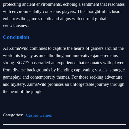
protecting ancient environments, echoing a sentiment that resonates
with environmentally-conscious players. This thoughtful inclusion
enhances the game’s depth and aligns with current global
consciousness.
Conclusion
As ZumaWild continues to capture the hearts of gamers around the
world, its legacy as an enthralling and innovative game remains
strong. SG777 has crafted an experience that resonates with players
from diverse backgrounds by blending captivating visuals, strategic
gameplay, and contemporary themes. For those seeking adventure
and mystery, ZumaWild promises an unforgettable journey through
the heart of the jungle.
Categories:
Casino Games