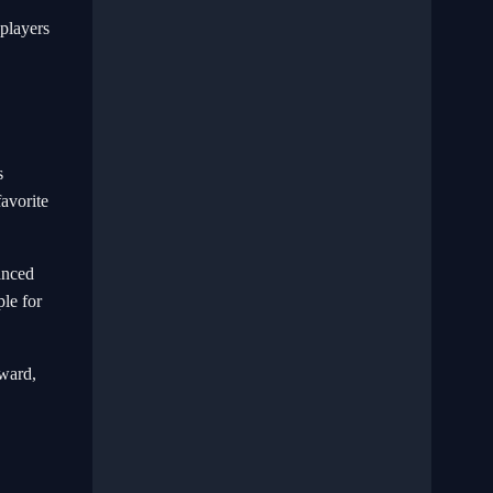
players
s
avorite
anced
le for
eward,