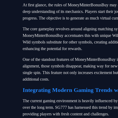
At first glance, the rules of MoneyMinterBonusBuy may ap
deep understanding of its mechanics. Players start their 
progress. The objective is to generate as much virtual cu
The core gameplay revolves around aligning matching sym
MoneyMinterBonusBuy accentuates this with unique Wild an
Wild symbols substitute for other symbols, creating addit
enhancing the potential for rewards.
One of the standout features of MoneyMinterBonusBuy is
alignment, those symbols disappear, making way for new o
single spin. This feature not only increases excitement b
additional costs.
Integrating Modern Gaming Trends 
The current gaming environment is heavily influenced by 
over the long term. SG777 has harnessed this trend by 
providing players with fresh content and challenges.