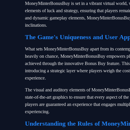
MoneyMinterBonusBuy is set in a vibrant virtual world, 
elements of luck and strategy, ensuring that players rema
and dynamic gameplay elements, MoneyMinterBonusBuy not 
inclinations.
The Game's Uniqueness and User App
What sets MoneyMinterBonusBuy apart from its contempor
heavily on chance, MoneyMinterBonusBuy empowers players
achieved through the innovative Bonus Buy feature. This 
introducing a strategic layer where players weigh the cos
experience.
The visual and auditory elements of MoneyMinterBonusBu
state-of-the-art graphics to ensure that every aspect of 
players are guaranteed an experience that engages multipl
experiencing.
Understanding the Rules of MoneyM