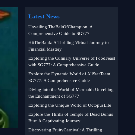
Latest News
Unveiling TheBeltOfChampion: A
Comprehensive Guide to SG777
HitTheBank: A Thrilling Virtual Journey to
Financial Mastery
Exploring the Culinary Universe of FoodFeast
with SG777: A Comprehensive Guide
Explore the Dynamic World of AllStarTeam
SG777: A Comprehensive Guide
Diving into the World of Mermaid: Unveiling
the Enchantment of SG777
Exploring the Unique World of OctopusLife
Explore the Thrills of Temple of Dead Bonus
Buy: A Captivating Journey
Discovering FruityCarnival: A Thrilling