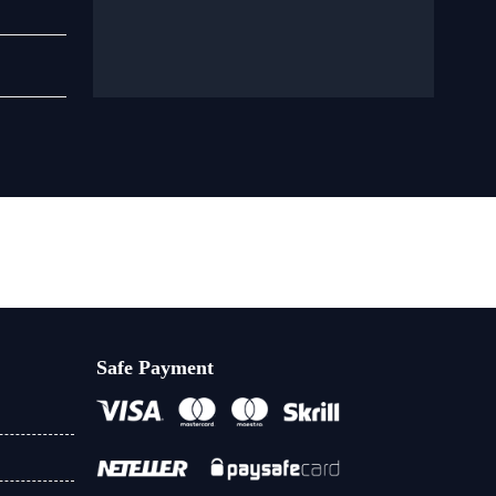
Safe Payment