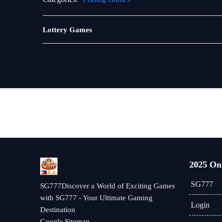
Casino
Lottery Games
Games
2025 On
SG777
SG777Discover a World of Exciting Games
with SG777 - Your Ultimate Gaming
Login
Destination
Google Sitemap