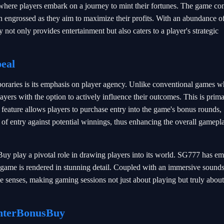
where players embark on a journey to mint their fortunes. The game c
in engrossed as they aim to maximize their profits. With an abundance of
only provides entertainment but also caters to a player's strategic
eal
aries is its emphasis on player agency. Unlike conventional games wh
 with the option to actively influence their outcomes. This is prima
feature allows players to purchase entry into the game's bonus rounds,
t of entry against potential winnings, thus enhancing the overall gamepl
y play a pivotal role in drawing players into its world. SG777 has e
the game is rendered in stunning detail. Coupled with an immersive sound
e senses, making gaming sessions not just about playing but truly about
interBonusBuy