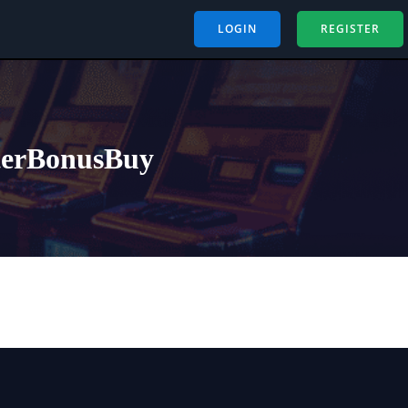
LOGIN
REGISTER
nterBonusBuy