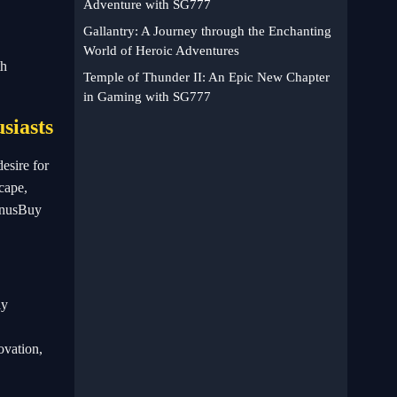
Adventure with SG777
Gallantry: A Journey through the Enchanting
World of Heroic Adventures
th
Temple of Thunder II: An Epic New Chapter
in Gaming with SG777
siasts
esire for
cape,
BonusBuy
ly
vation,