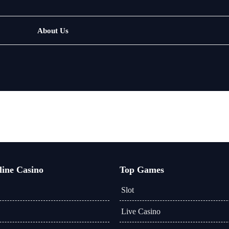
Fishing
About Us
Games
line Casino
Top Games
Slot
Live Casino