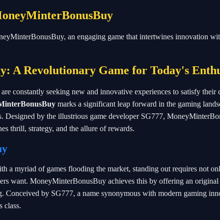
f MoneyMinterBonusBuy
oneyMinterBonusBuy, an engaging game that intertwines innovation wi
 A Revolutionary Game for Today's Enthu
are constantly seeking new and innovative experiences to satisfy their d
MinterBonusBuy
marks a significant leap forward in the gaming lands
ics. Designed by the illustrious game developer SG777, MoneyMinter
 thrill, strategy, and the allure of rewards.
uy
ith a myriad of games flooding the market, standing out requires not on
ayers want. MoneyMinterBonusBuy achieves this by offering an original
ng. Conceived by SG777, a name synonymous with modern gaming inno
s class.