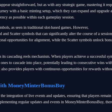
pear straightforward, but as with any strategic game, mastering it requ
journey with a basic minting setup, which they can expand and upgrade 
rrency as possible within each gameplay session.
bols, as seen in traditional slot-based games. However,
d Scatter symbols that can significantly alter the course of a sessio
ional opportunities for alignment, while the Scatter symbols unlock bon
 its cascading reels mechanism. When players achieve a successful sy
nes to cascade into place, potentially leading to consecutive wins with
ut also provides players with continuous opportunities for rewards witho
with MoneyMinterBonusBuy
the integration of live events and updates, ensuring that players remai
implementing regular updates and events in MoneyMinterBonusBuy, the