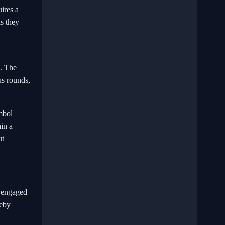
ires a
as they
n. The
us rounds,
mbol
in a
ut
n engaged
reby