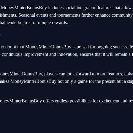
MoneyMinterBonusBuy includes social integration features that allow 
plishments. Seasonal events and tournaments further enhance community
obal leaderboards for unique rewards.
y
s no doubt that MoneyMinterBonusBuy is poised for ongoing success. It
ntinuous improvement and innovation, ensures that it will remain a f
MoneyMinterBonusBuy, players can look forward to more features, enh
 makes MoneyMinterBonusBuy not only a game for the present but a stap
 MoneyMinterBonusBuy offers endless possibilities for excitement and r