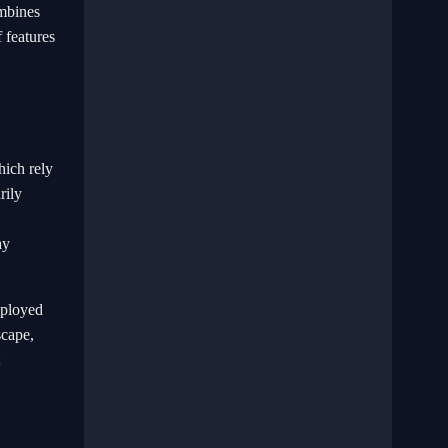
ombines
 features
ich rely
rily
ay
mployed
scape,