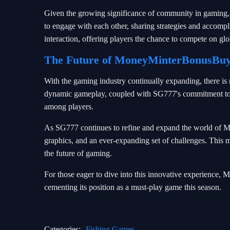
Given the growing significance of community in gaming, 
to engage with each other, sharing strategies and accom
interaction, offering players the chance to compete on gl
The Future of MoneyMinterBonusBu
With the gaming industry continually expanding, there i
dynamic gameplay, coupled with SG777's commitment to co
among players.
As SG777 continues to refine and expand the world of 
graphics, and an ever-expanding set of challenges. This
the future of gaming.
For those eager to dive into this innovative experience,
cementing its position as a must-play game this season.
Categories:
Fishing Games