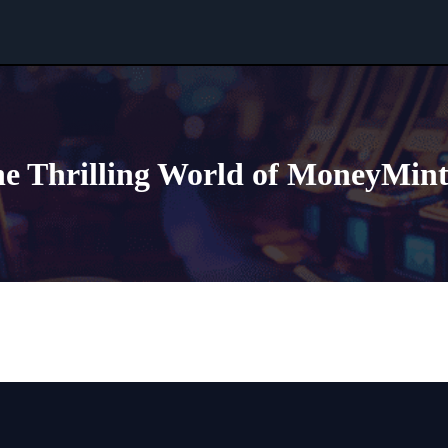
he Thrilling World of MoneyMi