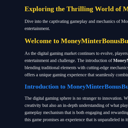
Exploring the Thrilling World o
Dive into the captivating gameplay and mechanics of M
entertainment.
Welcome to MoneyMinterBonusBuy:
As the digital gaming market continues to evolve, players 
entertainment and challenge. The introduction of
Money
blending traditional elements with cutting-edge mechan
offers a unique gaming experience that seamlessly combines
Introduction to MoneyMinterBonusB
The digital gaming sphere is no stranger to innovation. W
creativity but also an in-depth understanding of what pl
gameplay mechanism that is both engaging and rewardi
this game promises an experience that is unparalleled in it