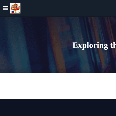
Skip
to
content
Exploring t