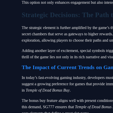
This option not only enhances engagement but also intens
Strategic Decisions: The Path 
The strategic element is further amplified by the game’s 
secret chambers that serve as gateways to higher rewards
exploration, allowing players to choose their paths and unc
Adding another layer of excitement, special symbols trigg
thrill of the game lies not only in its rich narrative and vi
The Impact of Current Trends on Ga
In today’s fast-evolving gaming industry, developers must
suggest a growing preference for games that provide immed
in
Temple of Dead Bonus Buy
.
The bonus buy feature aligns well with present condition
this demand, SG777 ensures that
Temple of Dead Bonus