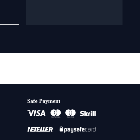
Safe Payment