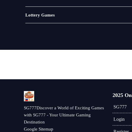
Casino
Lottery Games
Games
2025 On
SG777
SG777Discover a World of Exciting Games
with SG777 - Your Ultimate Gaming
Login
Destination
Google Sitemap
Register