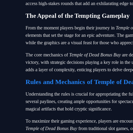
access high-stakes rounds that add an exhilarating edge to
The Appeal of the Tempting Gameplay
From the moment players begin their journey in
Temple o
elements that set the stage for an epic adventure. The ga
while the graphics are a visual feast for those who apprec
The core mechanics of
Temple of Dead Bonus Buy
are de
victory, with strategic decisions playing a key role in th
adds a layer of complexity, enticing players to delve deep
Rules and Mechanics of Temple of D
Understanding the rules is crucial for appropriating the fu
several paylines, creating ample opportunities for spectacu
magical artifacts that hold cryptic significance.
To maximize their gaming experience, players are encourag
Temple of Dead Bonus Buy
from traditional slot games, o