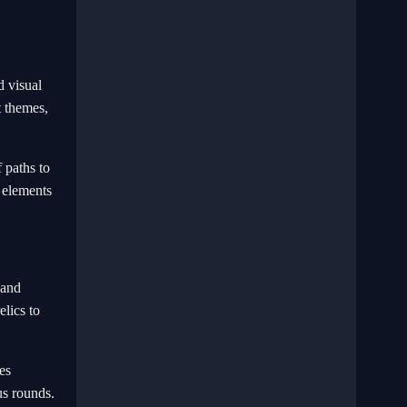
d visual
t themes,
 paths to
r elements
 and
elics to
es
us rounds.