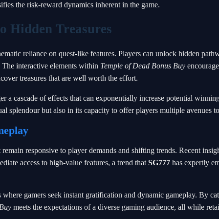
ifies the risk-reward dynamics inherent in the game.
to Hidden Treasures
thematic reliance on quest-like features. Players can unlock hidden pat
. The interactive elements within
Temple of Dead Bonus Buy
encourage
over treasures that are well worth the effort.
er a cascade of effects that can exponentially increase potential winnin
sual splendour but also in its capacity to offer players multiple avenues to
meplay
 remain responsive to player demands and shifting trends. Recent insig
iate access to high-value features, a trend that
SG777
has expertly e
s where gamers seek instant gratification and dynamic gameplay. By cat
 Buy
meets the expectations of a diverse gaming audience, all while reta