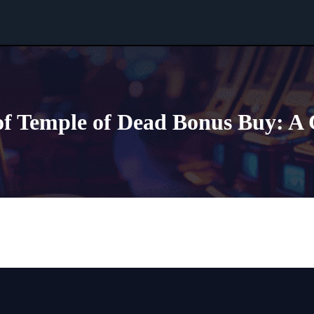
 of Temple of Dead Bonus Buy: A