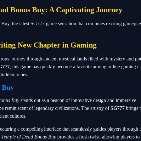
Dead Bonus Buy: A Captivating Journey
 Buy, the latest SG777 game sensation that combines exciting gamepla
citing New Chapter in Gaming
ous journey through ancient mystical lands filled with mystery and pot
G777
, this game has quickly become a favorite among online gaming en
 hidden riches.
s Buy
Bonus Buy
stands out as a beacon of innovative design and immersive
e reminiscent of legendary civilizations. The artistry of
SG777
brings t
ient cultures.
eaturing a compelling interface that seamlessly guides players through t
,
Temple of Dead Bonus Buy
provides a fresh twist, allowing players to 