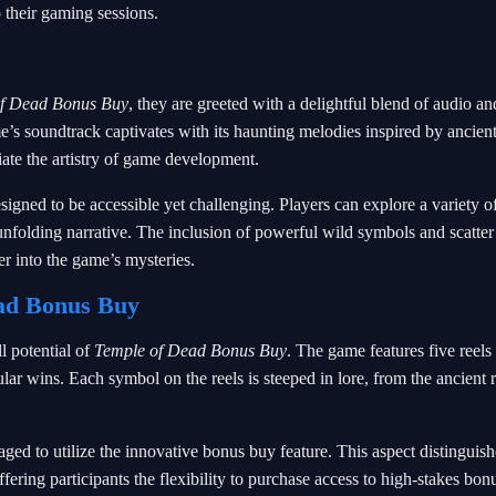
 their gaming sessions.
f Dead Bonus Buy
, they are greeted with a delightful blend of audio an
me’s soundtrack captivates with its haunting melodies inspired by ancien
iate the artistry of game development.
signed to be accessible yet challenging. Players can explore a variety of
e unfolding narrative. The inclusion of powerful wild symbols and scatte
er into the game’s mysteries.
ead Bonus Buy
ll potential of
Temple of Dead Bonus Buy
. The game features five reels
lar wins. Each symbol on the reels is steeped in lore, from the ancient r
ed to utilize the innovative bonus buy feature. This aspect distinguish
ffering participants the flexibility to purchase access to high-stakes bon