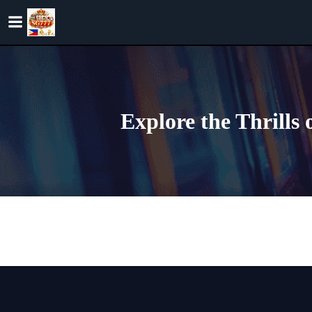
Skip
to
content
Explore the Thrills