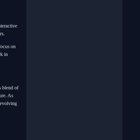
teractive
rs.
focus on
rk in
 blend of
ure. As
 evolving