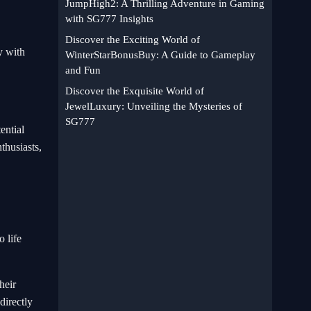
JumpHigh2: A Thrilling Adventure in Gaming
with SG777 Insights
Discover the Exciting World of
y with
WinterStarBonusBuy: A Guide to Gameplay
and Fun
Discover the Exquisite World of
JewelLuxury: Unveiling the Mysteries of
SG777
ential
thusiasts,
o life
heir
directly