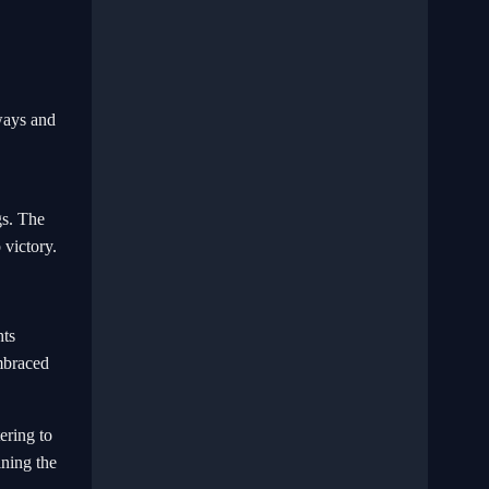
hways and
gs. The
 victory.
hts
mbraced
ering to
ining the