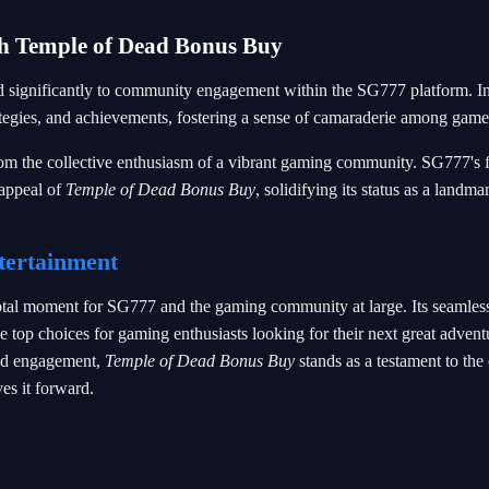
h Temple of Dead Bonus Buy
d significantly to community engagement within the SG777 platform. In
rategies, and achievements, fostering a sense of camaraderie among game
from the collective enthusiasm of a vibrant gaming community. SG777's 
 appeal of
Temple of Dead Bonus Buy
, solidifying its status as a landma
tertainment
tal moment for SG777 and the gaming community at large. Its seamless
he top choices for gaming enthusiasts looking for their next great advent
and engagement,
Temple of Dead Bonus Buy
stands as a testament to the
es it forward.