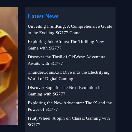
Latest News
Unveiling FruitKing: A Comprehensive Guide
to the Exciting SG777 Game
Exploring JokerCoins: The Thrilling New
Game with SG777
Discover the Thrill of OldWest: Adventure
Awaits with SG777
ThunderCoinsXxl: Dive into the Electrifying
World of Digital Gaming
Discover Super5: The Next Evolution in
Gaming with SG777
Exploring the New Adventure: ThorX and the
Power of SG777
FruityWheel: A Spin on Classic Gaming with
SG777