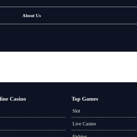
Fishing
About Us
Games
line Casino
Top Games
Slot
Live Casino
Fishing