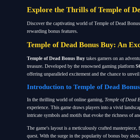
Explore the Thrills of Temple of 
Discover the captivating world of Temple of Dead Bonus
rewarding bonus features.
Temple of Dead Bonus Buy: An Ex
Temple of Dead Bonus Buy
takes gamers on an adventur
treasure. Developed by the renowned gaming platform
S
offering unparalleled excitement and the chance to unveil
Introduction to Temple of Dead Bonu
In the thrilling world of online gaming,
Temple of Dead 
experience. This game draws players into a vivid landscap
intricate symbols and motifs that evoke the richness of anc
The game's layout is a meticulously crafted masterpiece, f
quest. With the surge in the popularity of bonus buy slots