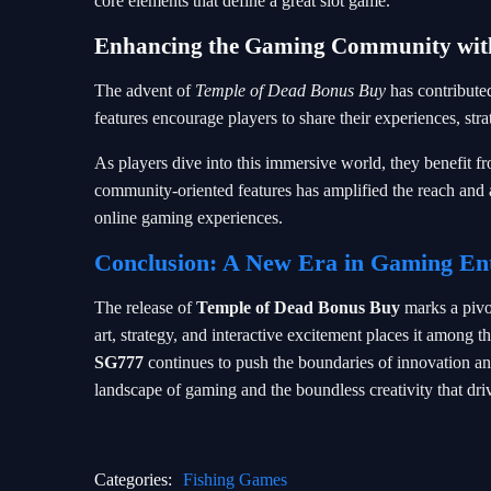
core elements that define a great slot game.
Enhancing the Gaming Community wit
The advent of
Temple of Dead Bonus Buy
has contribute
features encourage players to share their experiences, st
As players dive into this immersive world, they benefit 
community-oriented features has amplified the reach and
online gaming experiences.
Conclusion: A New Era in Gaming En
The release of
Temple of Dead Bonus Buy
marks a pivo
art, strategy, and interactive excitement places it among t
SG777
continues to push the boundaries of innovation 
landscape of gaming and the boundless creativity that driv
Categories:
Fishing Games