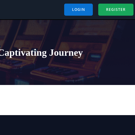
LOGIN
REGISTER
 Captivating Journey